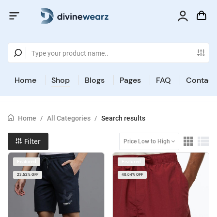
Home
Shop
Blogs
Pages
FAQ
Contact
Home
/
All Categories
/
Search results
Filter
Price Low to High
Featured
Featured
23.52% OFF
40.04% OFF