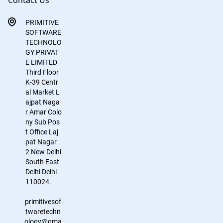
Contact Us
PRIMITIVE
SOFTWARE
TECHNOLO
GY PRIVAT
E LIMITED
Third Floor
K-39
Centr
al Market
L
ajpat Naga
r
Amar Colo
ny Sub Pos
t Office
Laj
pat Nagar
2
New Delhi
South East
Delhi
Delhi
110024.
primitivesof
twaretechn
ology@gma