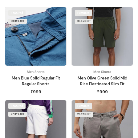
Featured
Featured
33.35% OFF
33.35% OFF
Men Shorts
Men Shorts
Men Blue Solid Regular Fit
Men Olive Green Solid Mid
Regular Shorts
Rise Elasticated Slim Fit
Sports Shorts
₹999
₹999
Featured
Featured
27.31% OFF
25.92% OFF