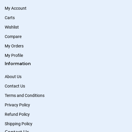
My Account
Carts
Wishlist
Compare
My Orders
My Profile
Information
About Us
Contact Us
Terms and Conditions
Privacy Policy
Refund Policy
Shipping Policy