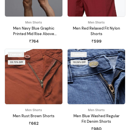
Men Shorts
Men Shorts
Men Navy Blue Graphic
Men Red Relaxed Fit Nylon
Printed Mid Rise Above
Shorts
Knee Regular Shorts
₹764
₹599
Featured
Featured
33.73% OFF
18.26% OFF
Men Shorts
Men Shorts
Men Rust Brown Shorts
Men Blue Washed Regular
Fit Denim Shorts
₹662
₹980