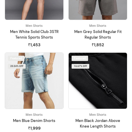
Men Shorts
Men Shorts
Men White Solid Club 3STR
Men Grey Solid Regular Fit
Tennis Sports Shorts
Regular Shorts
₹1,453
₹1,852
Featured
Featured
20.04% OFF
16.67% OFF
Men Shorts
Men Shorts
Men Blue Denim Shorts
Men Black Jordan Above
Knee Length Shorts
₹1,999