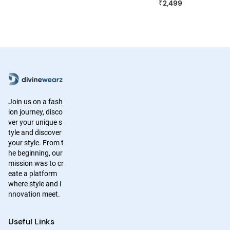
₹2,499
Join us on a fash
ion journey, disco
ver your unique s
tyle and discover
your style. From t
he beginning, our
mission was to cr
eate a platform
where style and i
nnovation meet.
Useful Links