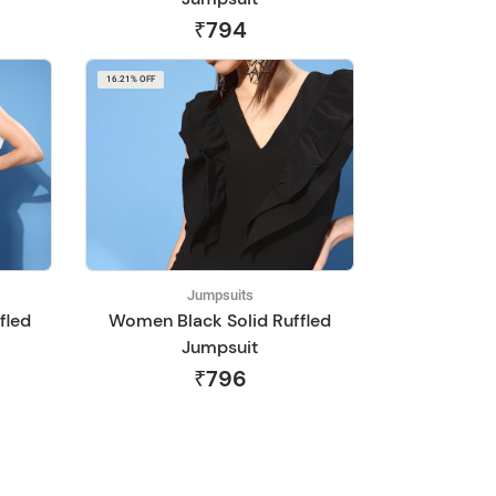
₹794
16.21% OFF
Jumpsuits
fled
Women Black Solid Ruffled
Jumpsuit
₹796