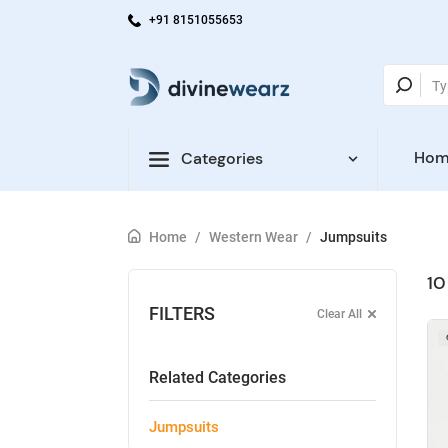
+91 8151055653
Hom
Categories
Home
/
Western Wear
/
Jumpsuits
10
FILTERS
Clear All
Related Categories
Jumpsuits