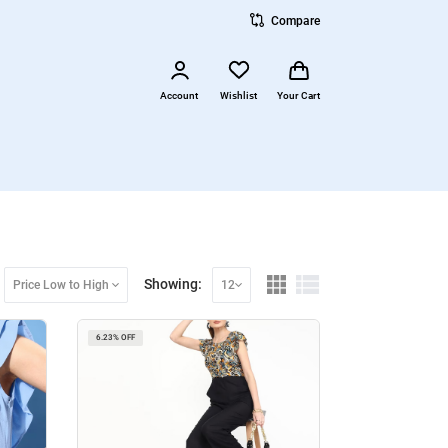
Compare
Account
Wishlist
Your Cart
Showing:
Price Low to High
12
6.23% OFF