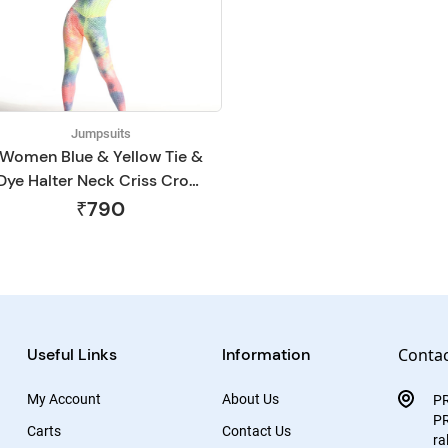
Jumpsuits
Women Blue & Yellow Tie &
Dye Halter Neck Criss Cross
Gym Jumpsuit
₹790
Useful Links
Information
Contac
My Account
About Us
P
PR
Carts
Contact Us
ra