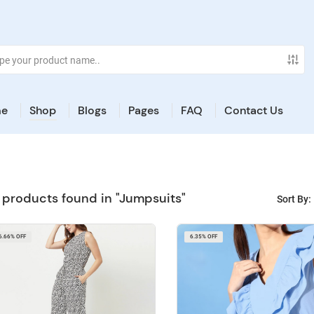
e
Shop
Blogs
Pages
FAQ
Contact Us
 products found in "Jumpsuits"
Sort By:
6.66% OFF
6.35% OFF