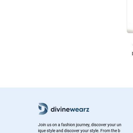
Join us on a fashion journey, discover your un
ique style and discover your style. From the b