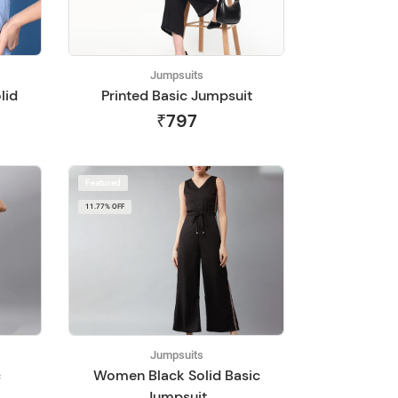
Jumpsuits
lid
Printed Basic Jumpsuit
₹797
Featured
11.77% OFF
Jumpsuits
c
Women Black Solid Basic
Jumpsuit