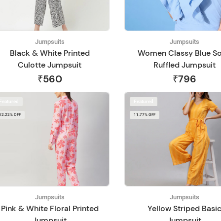
Jumpsuits
Jumpsuits
Black & White Printed
Women Classy Blue So
Culotte Jumpsuit
Ruffled Jumpsuit
₹560
₹796
Featured
Featured
12.22% OFF
11.77% OFF
Jumpsuits
Jumpsuits
Pink & White Floral Printed
Yellow Striped Basi
Jumpsuit
Jumpsuit