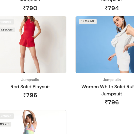
₹790
₹794
Featured
11.55% OFF
11.55% OFF
Jumpsuits
Jumpsuits
Red Solid Playsuit
Women White Solid Ruf
Jumpsuit
₹796
₹796
Featured
21% OFF