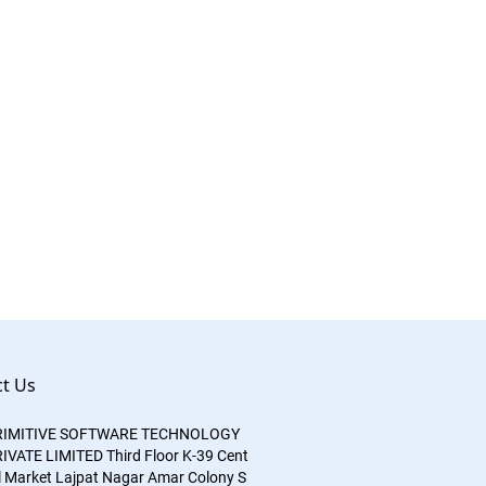
t Us
RIMITIVE SOFTWARE TECHNOLOGY
IVATE LIMITED
Third Floor
K-39
Cent
l Market
Lajpat Nagar
Amar Colony S