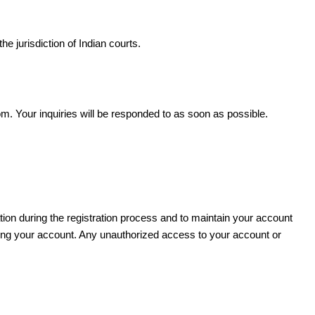
e jurisdiction of Indian courts.
. Your inquiries will be responded to as soon as possible.
ion during the registration process and to maintain your account
 using your account. Any unauthorized access to your account or