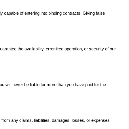
 capable of entering into binding contracts. Giving false
antee the availability, error-free operation, or security of our
ou will never be liable for more than you have paid for the
s from any claims, liabilities, damages, losses, or expenses