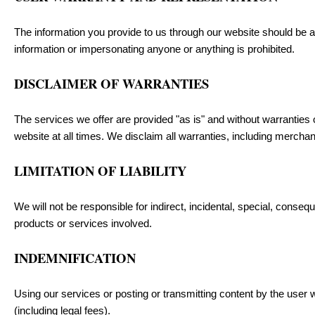
The information you provide to us through our website should be ac
information or impersonating anyone or anything is prohibited.
DISCLAIMER OF WARRANTIES
The services we offer are provided "as is" and without warranties o
website at all times. We disclaim all warranties, including merchant
LIMITATION OF LIABILITY
We will not be responsible for indirect, incidental, special, conseq
products or services involved.
INDEMNIFICATION
Using our services or posting or transmitting content by the user w
(including legal fees).