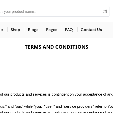
e
Shop
Blogs
Pages
FAQ
Contact Us
TERMS AND CONDITIONS
e of our products and services is contingent on your acceptance of a
"us," and "our," while "you," "user," and "service providers" refer to Yo
e of our products and services is contingent on your acceptance of a