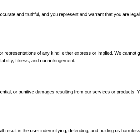
curate and truthful, and you represent and warrant that you are legally
r representations of any kind, either express or implied. We cannot guar
ability, fitness, and non-infringement.
uential, or punitive damages resulting from our services or products. Y
ill result in the user indemnifying, defending, and holding us harmles