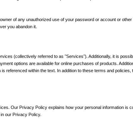
 owner of any unauthorized use of your password or account or other 
ever you abandon it.
rvices (collectively referred to as "Services"). Additionally, it is pos
payment options are available for online purchases of products. Additi
on is referenced within the text. In addition to these terms and policie
ces. Our Privacy Policy explains how your personal information is c
in our Privacy Policy.