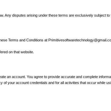
. Any disputes arising under these terms are exclusively subject to th
 these Terms and Conditions at Primitivesoftwaretechnology@gmail.com
ffered on that website.
eate an account. You agree to provide accurate and complete informat
cy of your account credentials and for all activities that occur while