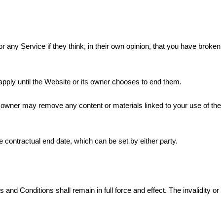
 any Service if they think, in their own opinion, that you have brok
l apply until the Website or its owner chooses to end them.
s owner may remove any content or materials linked to your use of the
 contractual end date, which can be set by either party.
 and Conditions shall remain in full force and effect. The invalidity or