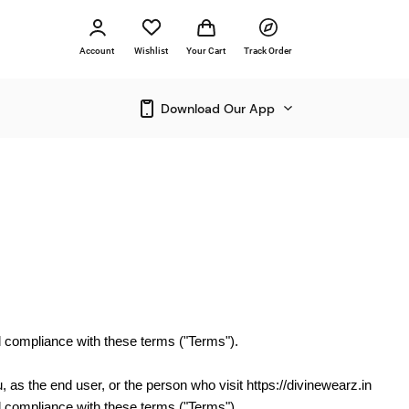
Account
Wishlist
Your Cart
Track Order
Download Our App
nd compliance with these terms ("Terms").
u, as the end user, or the person who visit https://divinewearz.in
nd compliance with these terms ("Terms").