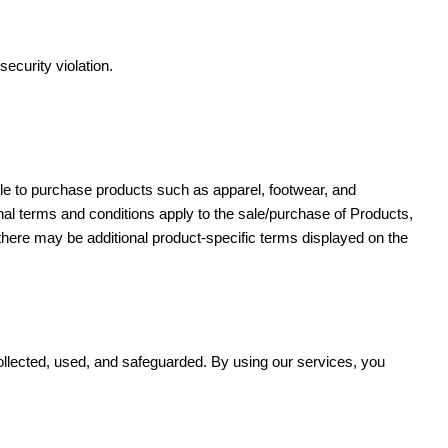
security violation.
sible to purchase products such as apparel, footwear, and
onal terms and conditions apply to the sale/purchase of Products,
s, there may be additional product-specific terms displayed on the
ollected, used, and safeguarded. By using our services, you