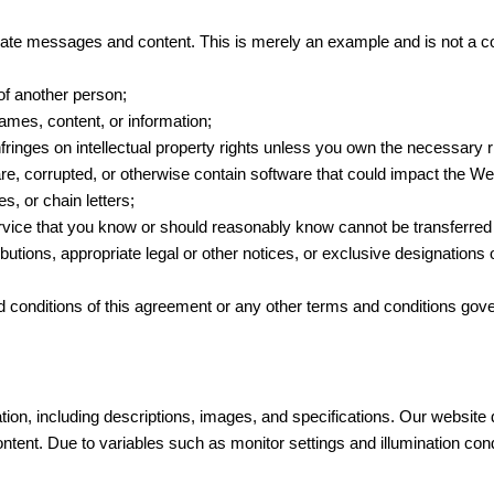
riate messages and content. This is merely an example and is not a 
 of another person;
names, content, or information;
nfringes on intellectual property rights unless you own the necessary 
re, corrupted, or otherwise contain software that could impact the Webs
, or chain letters;
rvice that you know or should reasonably know cannot be transferred l
ibutions, appropriate legal or other notices, or exclusive designation
d conditions of this agreement or any other terms and conditions gove
on, including descriptions, images, and specifications. Our website 
ontent. Due to variables such as monitor settings and illumination con