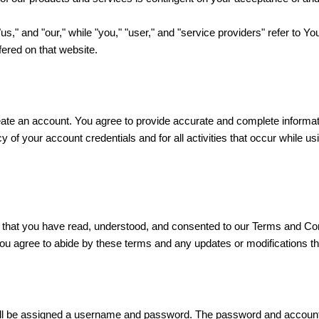
"us," and "our," while "you," "user," and "service providers" refer to Y
ffered on that website.
eate an account. You agree to provide accurate and complete informat
cy of your account credentials and for all activities that occur while
that you have read, understood, and consented to our Terms and Con
you agree to abide by these terms and any updates or modifications t
will be assigned a username and password. The password and account i