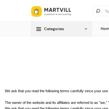
Hom
Categories
We ask that you read the following terms carefully since your us
The owner of the website and its affiliates are referred to as "we," 
We ask that you read the following terms carefully since your us