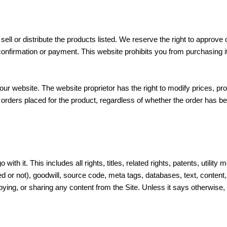
ell or distribute the products listed. We reserve the right to approve or
firmation or payment. This website prohibits you from purchasing item
our website. The website proprietor has the right to modify prices, pro
y orders placed for the product, regardless of whether the order has
o with it. This includes all rights, titles, related rights, patents, uti
 or not), goodwill, source code, meta tags, databases, text, content, 
ng, or sharing any content from the Site. Unless it says otherwise, t