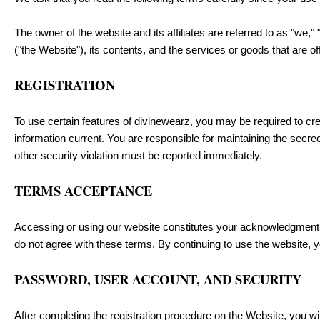
The owner of the website and its affiliates are referred to as "we," 
("the Website"), its contents, and the services or goods that are o
REGISTRATION
To use certain features of divinewearz, you may be required to cr
information current. You are responsible for maintaining the secre
other security violation must be reported immediately.
TERMS ACCEPTANCE
Accessing or using our website constitutes your acknowledgment 
do not agree with these terms. By continuing to use the website, 
PASSWORD, USER ACCOUNT, AND SECURITY
After completing the registration procedure on the Website, you 