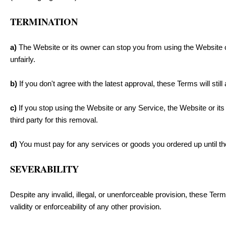
TERMINATION
a)
The Website or its owner can stop you from using the Website or
unfairly.
b)
If you don't agree with the latest approval, these Terms will stil
c)
If you stop using the Website or any Service, the Website or it
third party for this removal.
d)
You must pay for any services or goods you ordered up until the
SEVERABILITY
Despite any invalid, illegal, or unenforceable provision, these Terms
validity or enforceability of any other provision.