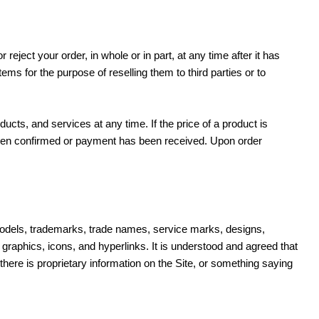
 reject your order, in whole or in part, at any time after it has
s for the purpose of reselling them to third parties or to
ducts, and services at any time. If the price of a product is
 been confirmed or payment has been received. Upon order
lity models, trademarks, trade names, service marks, designs,
graphics, icons, and hyperlinks. It is understood and agreed that
here is proprietary information on the Site, or something saying