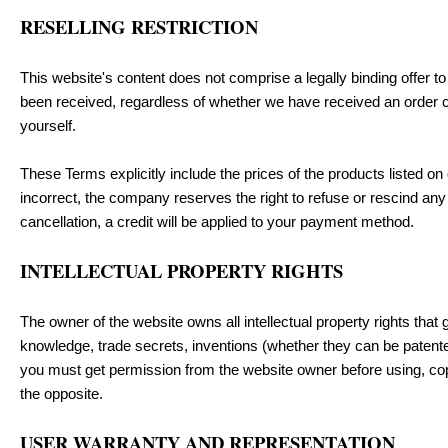
RESELLING RESTRICTION
This website's content does not comprise a legally binding offer to s
been received, regardless of whether we have received an order con
yourself.
These Terms explicitly include the prices of the products listed on 
incorrect, the company reserves the right to refuse or rescind an
cancellation, a credit will be applied to your payment method.
INTELLECTUAL PROPERTY RIGHTS
The owner of the website owns all intellectual property rights that g
knowledge, trade secrets, inventions (whether they can be patented
you must get permission from the website owner before using, copyi
the opposite.
USER WARRANTY AND REPRESENTATION