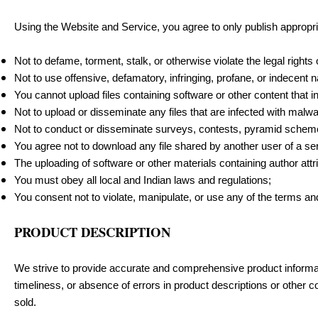
Using the Website and Service, you agree to only publish approp
Not to defame, torment, stalk, or otherwise violate the legal rights
Not to use offensive, defamatory, infringing, profane, or indecent 
You cannot upload files containing software or other content that i
Not to upload or disseminate any files that are infected with malwa
Not to conduct or disseminate surveys, contests, pyramid schemes
You agree not to download any file shared by another user of a se
The uploading of software or other materials containing author attr
You must obey all local and Indian laws and regulations;
You consent not to violate, manipulate, or use any of the terms an
PRODUCT DESCRIPTION
We strive to provide accurate and comprehensive product informati
timeliness, or absence of errors in product descriptions or other c
sold.