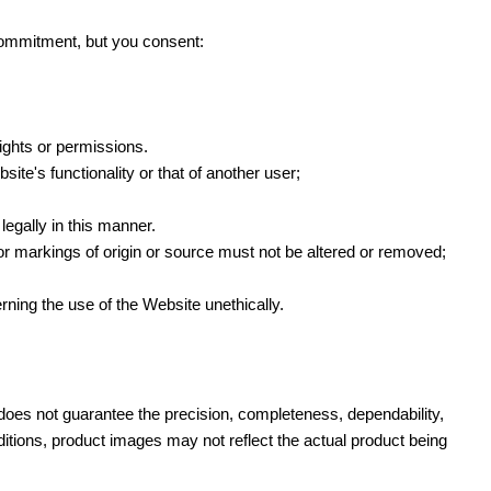
commitment, but you consent:
rights or permissions.
ite's functionality or that of another user;
egally in this manner.
s or markings of origin or source must not be altered or removed;
rning the use of the Website unethically.
does not guarantee the precision, completeness, dependability,
ditions, product images may not reflect the actual product being