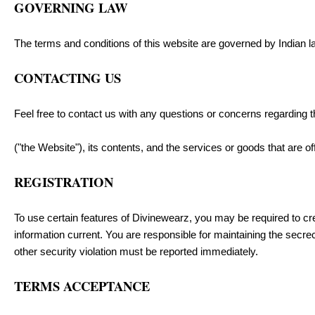
GOVERNING LAW
The terms and conditions of this website are governed by Indian law
CONTACTING US
Feel free to contact us with any questions or concerns regarding
("the Website"), its contents, and the services or goods that are o
REGISTRATION
To use certain features of Divinewearz, you may be required to cr
information current. You are responsible for maintaining the secre
other security violation must be reported immediately.
TERMS ACCEPTANCE