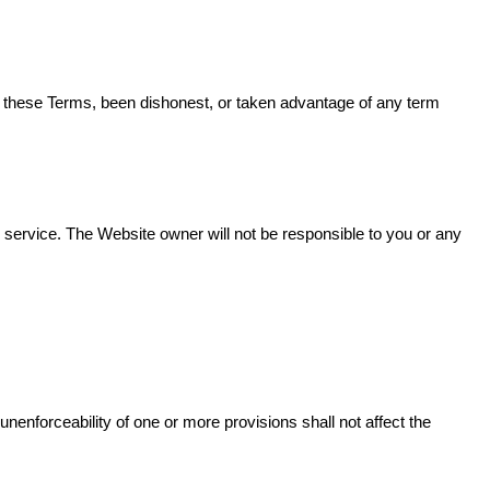
en these Terms, been dishonest, or taken advantage of any term
 service. The Website owner will not be responsible to you or any
 unenforceability of one or more provisions shall not affect the