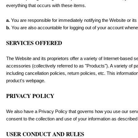
everything that occurs with these items.
a.
You are responsible for immediately notifying the Website or its
b.
You are also accountable for logging out of your account when
SERVICES OFFERED
The Website and its proprietors offer a variety of Internet-based se
accessories (collectively referred to as "Products"). A variety of 
including cancellation policies, return policies, etc. This informati
product's webpage.
PRIVACY POLICY
We also have a Privacy Policy that governs how you use our servi
consent to the collection and use of your information as described 
USER CONDUCT AND RULES