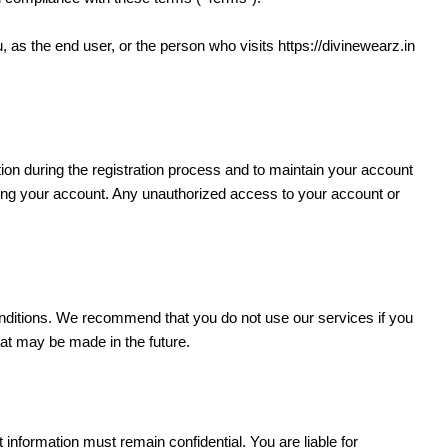
ou, as the end user, or the person who visits https://divinewearz.in
ion during the registration process and to maintain your account
 using your account. Any unauthorized access to your account or
ditions. We recommend that you do not use our services if you
hat may be made in the future.
nformation must remain confidential. You are liable for