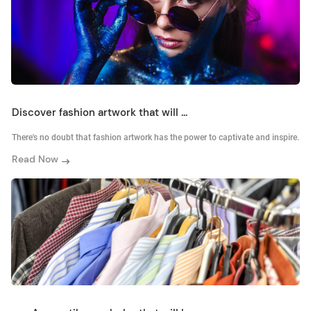
Discover fashion artwork that will ...
There's no doubt that fashion artwork has the power to captivate and inspire.
Read Now