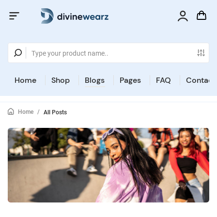
Home
Shop
Blogs
Pages
FAQ
Contact
Home
/
All Posts