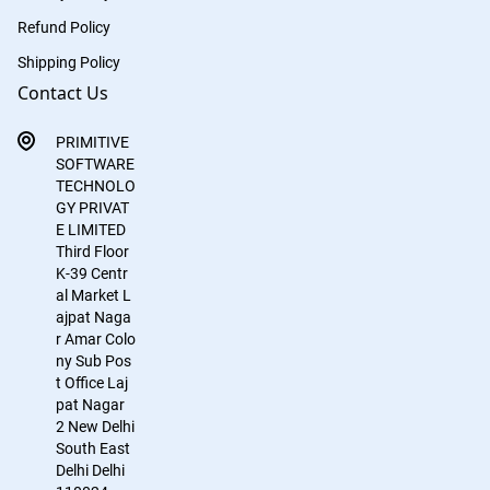
Refund Policy
Shipping Policy
Contact Us
PRIMITIVE
SOFTWARE
TECHNOLO
GY PRIVAT
E LIMITED
Third Floor
K-39
Centr
al Market
L
ajpat Naga
r
Amar Colo
ny Sub Pos
t Office
Laj
pat Nagar
2
New Delhi
South East
Delhi
Delhi