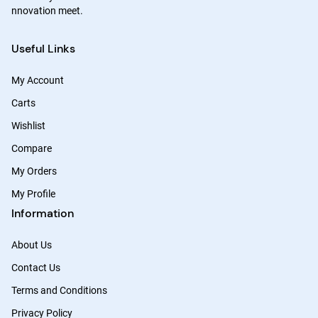
nnovation meet.
Useful Links
My Account
Carts
Wishlist
Compare
My Orders
My Profile
Information
About Us
Contact Us
Terms and Conditions
Privacy Policy