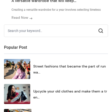
A versatile wardrobe that will keep...
Creating a versatile wardrobe for a year involves selecting timeless
Read Now
Popular Post
Street fashions that became the part of run
wa...
Upcycle your old clothes and make them a tr
en...