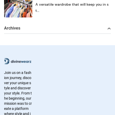
A versatile wardrobe that will keep you in s
t...
Archives
Join us on a fash
ion journey, disco
ver your unique s
tyle and discover
your style. From t
he beginning, our
mission was to cr
eate a platform
where style and i