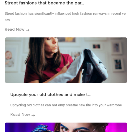
Street fashions that became the par...
Street fashion has significantly influenced high fashion runways in recent ye
ars
Read Now
Upcycle your old clothes and make t...
Upcycling old clothes can not only breathe new life into your wardrobe
Read Now