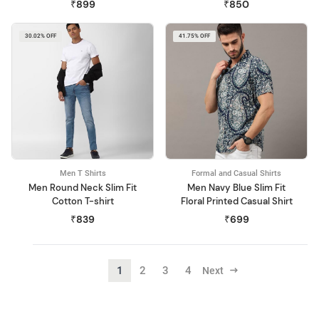
₹899
₹850
30.02% OFF
41.75% OFF
Men T Shirts
Formal and Casual Shirts
Men Round Neck Slim Fit
Men Navy Blue Slim Fit
Cotton T-shirt
Floral Printed Casual Shirt
₹839
₹699
1
2
3
4
Next