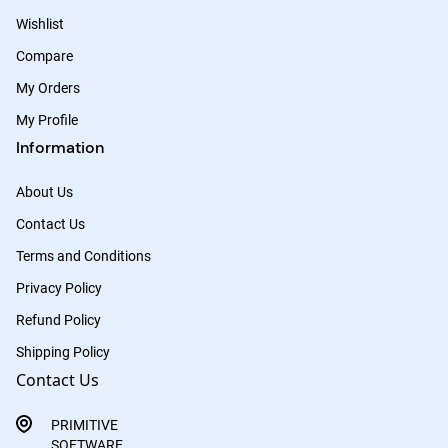
Wishlist
Compare
My Orders
My Profile
Information
About Us
Contact Us
Terms and Conditions
Privacy Policy
Refund Policy
Shipping Policy
Contact Us
PRIMITIVE
SOFTWARE