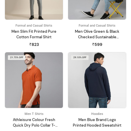
Formal and Casual Shirts
Formal and Casual Shirts
Men Slim Fit Printed Pure
Men Olive Green & Black
Cotton Formal Shirt
Checked Sustainable
Casual Shirt
₹823
₹599
21.75% OFF
29.10% OFF
Men T Shirts
Hoodies
Athleisure Colour Fresh
Men Blue Brand Logo
Quick Dry Polo Collar T-
Printed Hooded Sweatshirt
Shirt