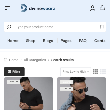
Home
Shop
Blogs
Pages
FAQ
Contact
Home
/
All Categories
/
Search results
Filter
Price Low to High
1.00% OFF
Featured
1.25% OFF