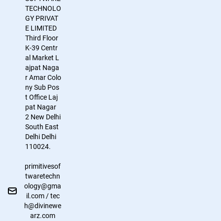
TECHNOLO
GY PRIVAT
E LIMITED
Third Floor
K-39
Centr
al Market
L
ajpat Naga
r
Amar Colo
ny Sub Pos
t Office
Laj
pat Nagar
2
New Delhi
South East
Delhi
Delhi
110024.
primitivesof
twaretechn
ology@gma
il.com / tec
h@divinewe
arz.com