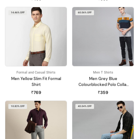
14.46% OFF
60.06% OFF
Formal and Casual Shirts
Men T Shirts
Men Yellow Slim Fit Formal
Men Grey Blue
Shirt
Colourblocked Polo Collar
Pure Cotton T-shirt
₹769
₹359
10.83% OFF
40.04% OFF