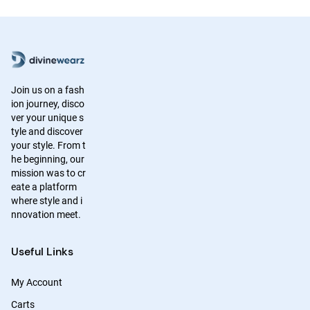
Join us on a fash
ion journey, disco
ver your unique s
tyle and discover
your style. From t
he beginning, our
mission was to cr
eate a platform
where style and i
nnovation meet.
Useful Links
My Account
Carts