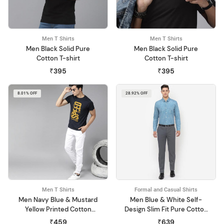
Men T Shirts
Men T Shirts
Men Black Solid Pure
Men Black Solid Pure
Cotton T-shirt
Cotton T-shirt
₹395
₹395
8.01% OFF
28.92% OFF
Men T Shirts
Formal and Casual Shirts
Men Navy Blue & Mustard
Men Blue & White Self-
Yellow Printed Cotton
Design Slim Fit Pure Cotton
Round Neck T-shirt
Formal Shirt
₹459
₹639